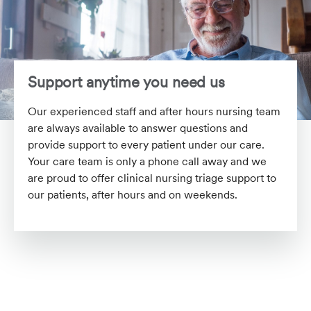
Support anytime you need us
Our experienced staff and after hours nursing team
are always available to answer questions and
provide support to every patient under our care.
Your care team is only a phone call away and we
are proud to offer clinical nursing triage support to
our patients, after hours and on weekends.