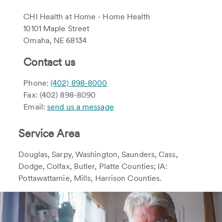
CHI Health at Home - Home Health
10101 Maple Street
Omaha, NE 68134
Contact us
Phone:
(402) 898-8000
Fax: (402) 898-8090
Email:
send us a message
Service Area
Douglas, Sarpy, Washington, Saunders, Cass,
Dodge, Colfax, Butler, Platte Counties; IA:
Pottawattamie, Mills, Harrison Counties.