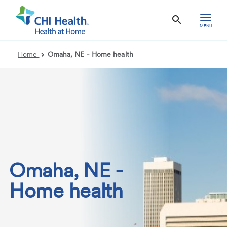
MENU
Home
Omaha, NE - Home health
Omaha, NE -
Home health