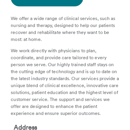
We offer a wide range of clinical services, such as
nursing and therapy, designed to help our patients
recover and rehabilitate where they want to be
most: at home.
We work directly with physicians to plan,
coordinate, and provide care tailored to every
person we serve. Our highly trained staff stays on
the cutting edge of technology and is up to date on
the latest industry standards. Our services provide a
unique blend of clinical excellence, innovative care
solutions, patient education and the highest level of
customer service. The support and services we
offer are designed to enhance the patient
experience and ensure superior outcomes.
Address