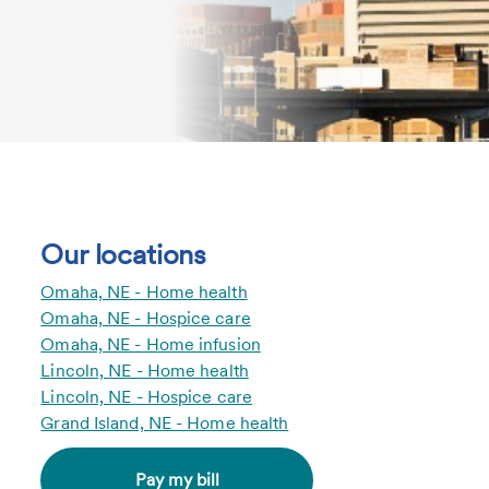
Our locations
Omaha, NE - Home health
Omaha, NE - Hospice care
Omaha, NE - Home infusion
Lincoln, NE - Home health
Lincoln, NE - Hospice care
Grand Island, NE - Home health
Pay my bill