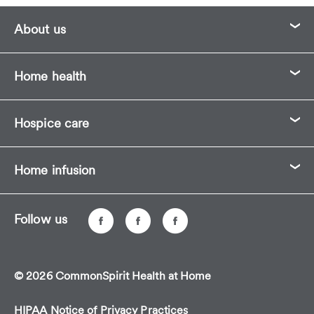
About us
Home health
Hospice care
Home infusion
Follow us
© 2026 CommonSpirit Health at Home
HIPAA Notice of Privacy Practices